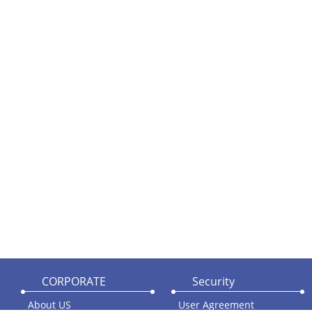
CORPORATE
Security
About US
User Agreement