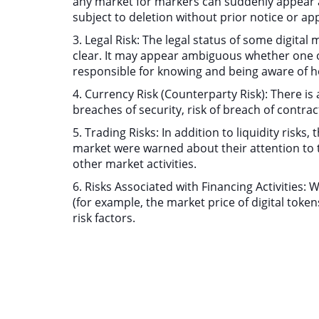
any market for markers can suddenly appear an
subject to deletion without prior notice or ap
3. Legal Risk: The legal status of some digita
clear. It may appear ambiguous whether one or 
responsible for knowing and being aware of ho
4. Currency Risk (Counterparty Risk): There is 
breaches of security, risk of breach of contrac
5. Trading Risks: In addition to liquidity risks
market were warned about their attention to 
other market activities.
6. Risks Associated with Financing Activities:
(for example, the market price of digital token
risk factors.