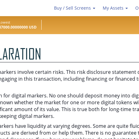
Buy / Sell Screens
My Assets
O
Lowest
47000.00000000 USD
LARATION
arkers involve certain risks. This risk disclosure statement 
ngaging in this transaction, including financing or financed t
ain for digital markers. No one should deposit money into di
t known whether the market for one or more digital tokens wil
nificant amount of its value. This is true both for long-time 
keeping digital markers.
 markers have liquidity at varying degrees. Some are quite f
ducts are derived from or help them. There is no guarantee th