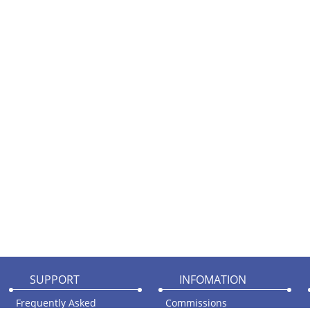
SUPPORT
INFOMATION
Frequently Asked
Commissions