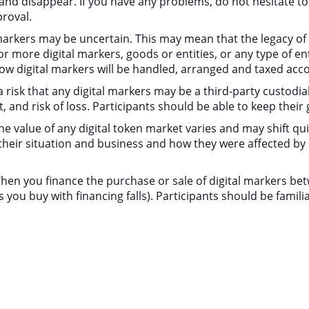
d disappear. If you have any problems, do not hesitate to c
proval.
l markers may be uncertain. This may mean that the legacy o
more digital markers, goods or entities, or any type of enti
w digital markers will be handled, arranged and taxed acco
a risk that any digital markers may be a third-party custodia
t, and risk of loss. Participants should be able to keep thei
, the value of any digital token market varies and may shift qu
their situation and business and how they were affected b
 When you finance the purchase or sale of digital markers bet
s you buy with financing falls). Participants should be fami