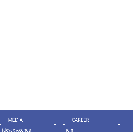
MEDIA
CAREER
idevex Agenda
Join