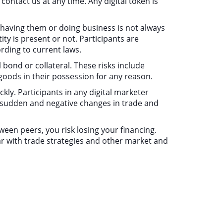
ontact us at any time. Any digital token is
f having them or doing business is not always
ty is present or not. Participants are
rding to current laws.
l bond or collateral. These risks include
r goods in their possession for any reason.
ickly. Participants in any digital marketer
y sudden and negative changes in trade and
ween peers, you risk losing your financing.
liar with trade strategies and other market and