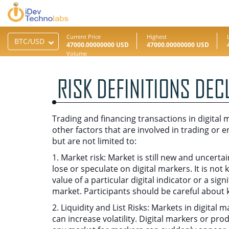
Current Price
Highest
47000.00000000 USD
47000.00000000 USD
Volume
0.00000000
RISK DEFINITIONS DEC
Trading and financing transactions in digital m
other factors that are involved in trading or e
but are not limited to:
1. Market risk: Market is still new and uncert
lose or speculate on digital markers. It is no
value of a particular digital indicator or a sig
market. Participants should be careful about 
2. Liquidity and List Risks: Markets in digital
can increase volatility. Digital markers or pro