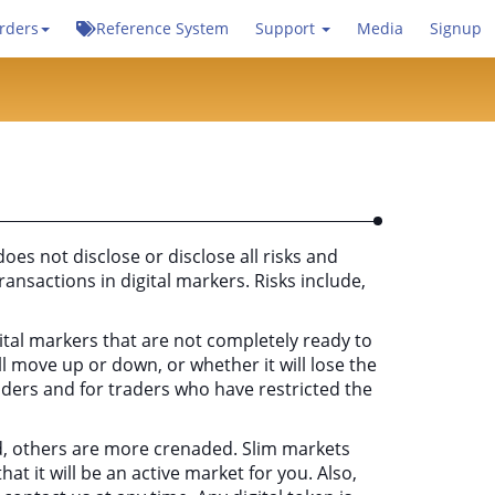
rders
Reference System
Support
Media
Signup
does not disclose or disclose all risks and
ransactions in digital markers. Risks include,
gital markers that are not completely ready to
l move up or down, or whether it will lose the
traders and for traders who have restricted the
luid, others are more crenaded. Slim markets
at it will be an active market for you. Also,